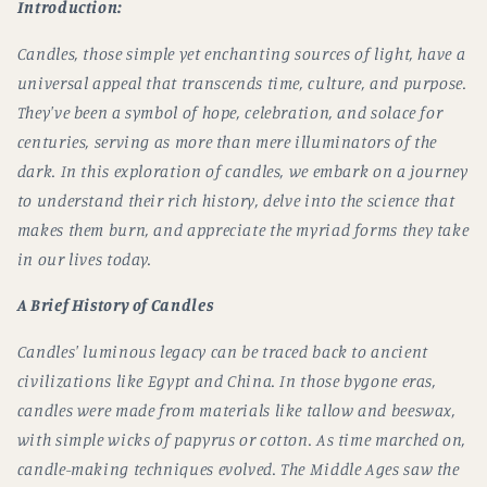
Introduction:
Candles, those simple yet enchanting sources of light, have a
universal appeal that transcends time, culture, and purpose.
They've been a symbol of hope, celebration, and solace for
centuries, serving as more than mere illuminators of the
dark. In this exploration of candles, we embark on a journey
to understand their rich history, delve into the science that
makes them burn, and appreciate the myriad forms they take
in our lives today.
A Brief History of Candles
Candles' luminous legacy can be traced back to ancient
civilizations like Egypt and China. In those bygone eras,
candles were made from materials like tallow and beeswax,
with simple wicks of papyrus or cotton. As time marched on,
candle-making techniques evolved. The Middle Ages saw the