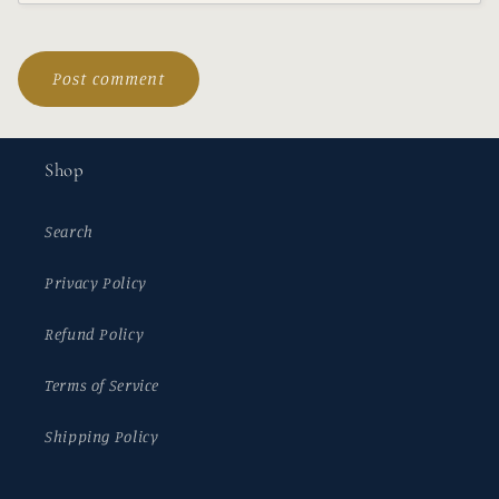
Shop
Search
Privacy Policy
Refund Policy
Terms of Service
Shipping Policy