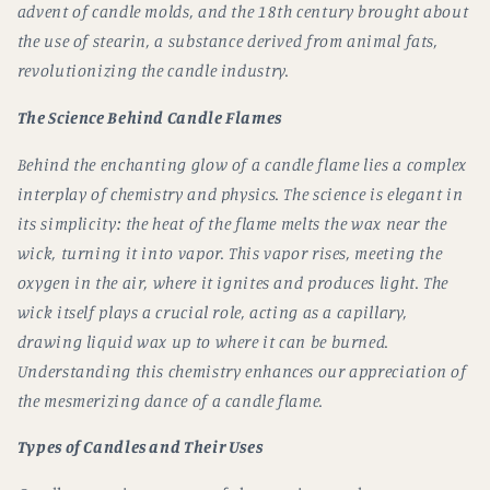
advent of candle molds, and the 18th century brought about
the use of stearin, a substance derived from animal fats,
revolutionizing the candle industry.
The Science Behind Candle Flames
Behind the enchanting glow of a candle flame lies a complex
interplay of chemistry and physics. The science is elegant in
its simplicity: the heat of the flame melts the wax near the
wick, turning it into vapor. This vapor rises, meeting the
oxygen in the air, where it ignites and produces light. The
wick itself plays a crucial role, acting as a capillary,
drawing liquid wax up to where it can be burned.
Understanding this chemistry enhances our appreciation of
the mesmerizing dance of a candle flame.
Types of Candles and Their Uses