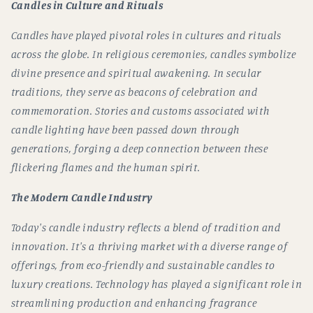
Candles in Culture and Rituals
Candles have played pivotal roles in cultures and rituals
across the globe. In religious ceremonies, candles symbolize
divine presence and spiritual awakening. In secular
traditions, they serve as beacons of celebration and
commemoration. Stories and customs associated with
candle lighting have been passed down through
generations, forging a deep connection between these
flickering flames and the human spirit.
The Modern Candle Industry
Today's candle industry reflects a blend of tradition and
innovation. It's a thriving market with a diverse range of
offerings, from eco-friendly and sustainable candles to
luxury creations. Technology has played a significant role in
streamlining production and enhancing fragrance