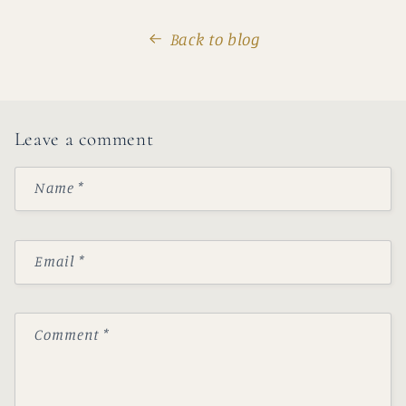
Back to blog
Leave a comment
Name
*
Email
*
Comment
*