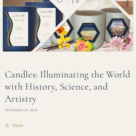
Candles: Illuminating the World
with History, Science, and
Artistry
SEPTEMBER 19, 2023
Share