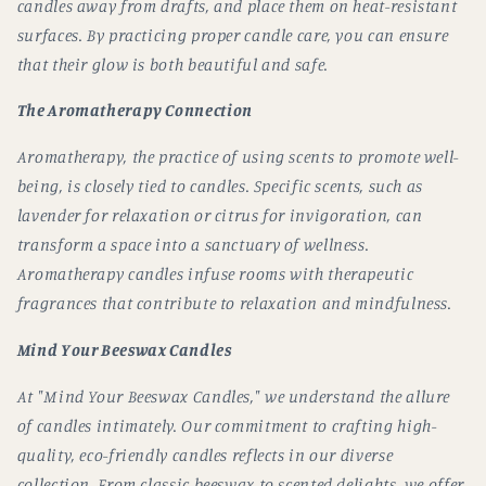
candles away from drafts, and place them on heat-resistant
surfaces. By practicing proper candle care, you can ensure
that their glow is both beautiful and safe.
The Aromatherapy Connection
Aromatherapy, the practice of using scents to promote well-
being, is closely tied to candles. Specific scents, such as
lavender for relaxation or citrus for invigoration, can
transform a space into a sanctuary of wellness.
Aromatherapy candles infuse rooms with therapeutic
fragrances that contribute to relaxation and mindfulness.
Mind Your Beeswax Candles
At "Mind Your Beeswax Candles," we understand the allure
of candles intimately. Our commitment to crafting high-
quality, eco-friendly candles reflects in our diverse
collection. From classic beeswax to scented delights, we offer