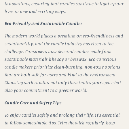
innovations, ensuring that candles continue to light up our
lives in new and exciting ways.
Eco-Friendly and Sustainable Candles
The modern world places a premium on eco-friendliness and
sustainability, and the candle industry has risen to the
challenge. Consumers now demand candles made from
sustainable materials like soy or beeswax. Eco-conscious
candle makers prioritize clean-burning, non-toxic options
that are both safe for users and kind to the environment.
Choosing such candles not only illuminates your space but
also your commitment to a greener world.
Candle Care and Safety Tips
To enjoy candles safely and prolong their life, it's essential
to follow some simple tips. Trim the wick regularly, keep