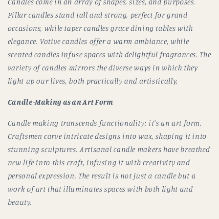
Candles come in an array of shapes, sizes, and purposes.
Pillar candles stand tall and strong, perfect for grand
occasions, while taper candles grace dining tables with
elegance. Votive candles offer a warm ambiance, while
scented candles infuse spaces with delightful fragrances. The
variety of candles mirrors the diverse ways in which they
light up our lives, both practically and artistically.
Candle-Making as an Art Form
Candle making transcends functionality; it's an art form.
Craftsmen carve intricate designs into wax, shaping it into
stunning sculptures. Artisanal candle makers have breathed
new life into this craft, infusing it with creativity and
personal expression. The result is not just a candle but a
work of art that illuminates spaces with both light and
beauty.