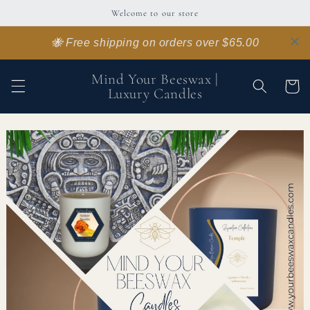
Skip to
Welcome to our store
content
🐝 Free shipping on orders over $65.00
Mind Your Beeswax |
Cart
Luxury Candles