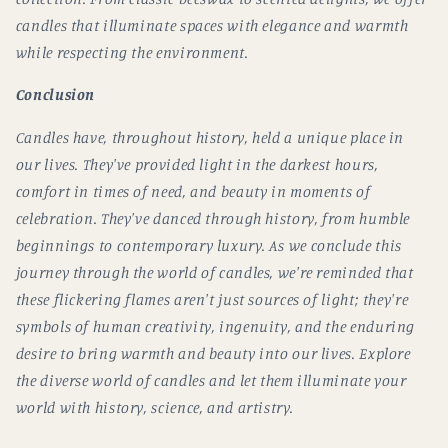
candles that illuminate spaces with elegance and warmth
while respecting the environment.
Conclusion
Candles have, throughout history, held a unique place in
our lives. They've provided light in the darkest hours,
comfort in times of need, and beauty in moments of
celebration. They've danced through history, from humble
beginnings to contemporary luxury. As we conclude this
journey through the world of candles, we're reminded that
these flickering flames aren't just sources of light; they're
symbols of human creativity, ingenuity, and the enduring
desire to bring warmth and beauty into our lives. Explore
the diverse world of candles and let them illuminate your
world with history, science, and artistry.